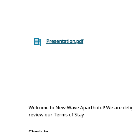
Presentation.pdf
Welcome to New Wave Aparthotel! We are deligh
review our Terms of Stay.