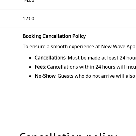
14:00
12:00
Booking Cancellation Policy
To ensure a smooth experience at New Wave Apar
Cancellations
: Must be made at least 24 hou
Fees
: Cancellations within 24 hours will incur
No-Show
: Guests who do not arrive will also 