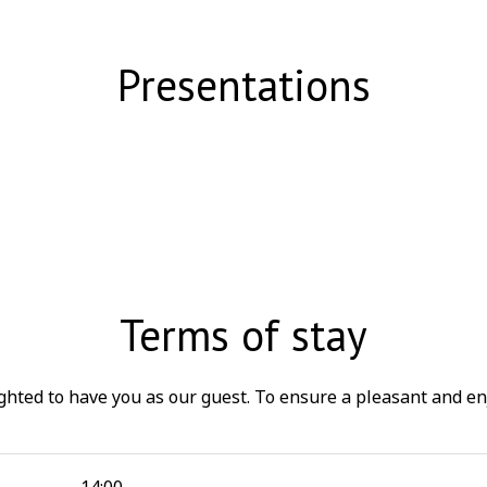
Presentations
Terms of stay
ted to have you as our guest. To ensure a pleasant and en