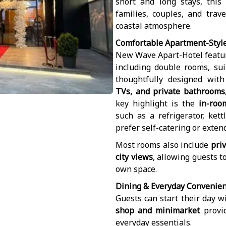
short and long stays, this 
families, couples, and trave
coastal atmosphere.
Comfortable Apartment-Style
New Wave Apart-Hotel featur
including double rooms, sui
thoughtfully designed wit
TVs, and private bathrooms
key highlight is the
in-roo
such as a refrigerator, ke
prefer self-catering or exten
Most rooms also include
priv
city views
, allowing guests t
own space.
Dining & Everyday Convenie
Guests can start their day w
shop and minimarket
provid
everyday essentials.