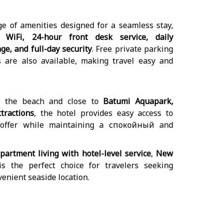
ge of amenities designed for a seamless stay,
 WiFi, 24-hour front desk service, daily
e, and full-day security
. Free private parking
s are also available, making travel easy and
m the beach and close to
Batumi Aquapark,
tractions
, the hotel provides easy access to
 offer while maintaining a спокойный and
partment living with hotel-level service
,
New
s the perfect choice for travelers seeking
nvenient seaside location.