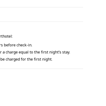
thotel:
rs before check-in.
 a charge equal to the first night’s stay.
be charged for the first night.