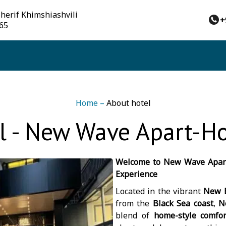
Sherif Khimshiashvili
+
 65
Home
–
About hotel
l - New Wave Apart-Ho
Welcome to New Wave Apart
Experience
Located in the vibrant
New B
from the
Black Sea coast
,
N
blend of
home-style comfor