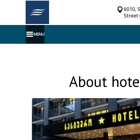
6010, 
Street
MENU
About hote