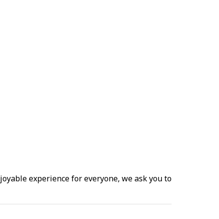
joyable experience for everyone, we ask you to