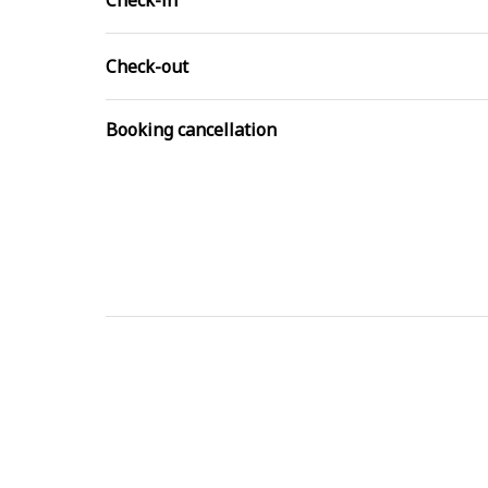
Check-in
Check-out
Booking cancellation