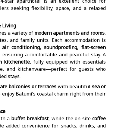
4-star aparthotel is an excellent choice for
lers seeking flexibility, space, and a relaxed
 Living
es a variety of
modern apartments and rooms
,
tes, and family units. Each accommodation is
h
air conditioning, soundproofing, flat-screen
, ensuring a comfortable and peaceful stay. A
m kitchenette
, fully equipped with essentials
ttle, and kitchenware—perfect for guests who
ded stays.
ate balconies or terraces
with beautiful
sea or
o enjoy Batumi’s coastal charm right from their
nce
ith a
buffet breakfast
, while the on-site
coffee
e added convenience for snacks, drinks, and