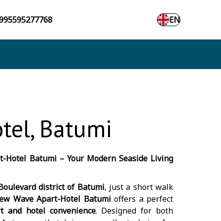
995595277768
EN
tel, Batumi
-Hotel Batumi – Your Modern Seaside Living
oulevard district of Batumi
, just a short walk
ew Wave Apart-Hotel Batumi
offers a perfect
t and hotel convenience
. Designed for both