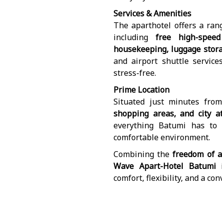
Services & Amenities
The aparthotel offers a ran
including
free high-speed
housekeeping, luggage storag
and airport shuttle service
stress-free.
Prime Location
Situated just minutes fro
shopping areas, and city at
everything Batumi has to
comfortable environment.
Combining the
freedom of a
Wave Apart-Hotel Batumi
i
comfort, flexibility, and a co